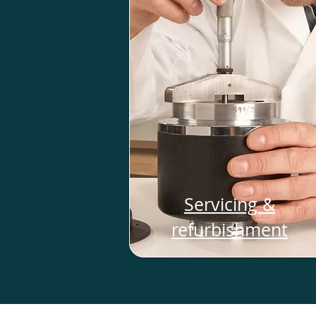
Servicing &
refurbishment