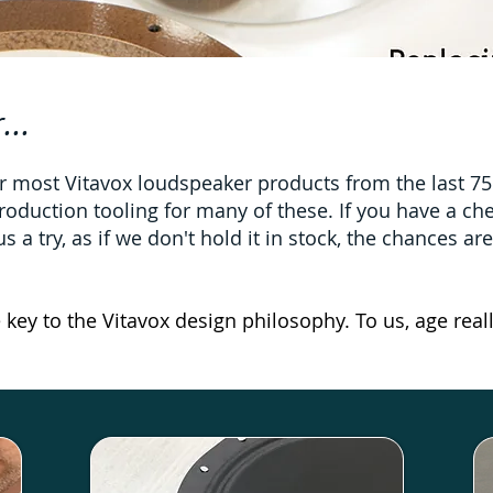
...
 most Vitavox loudspeaker products from the last 75 y
roduction tooling for many of these. If you have a c
 a try, as if we don't hold it in stock, the chances ar
e key to the Vitavox design philosophy. To us, age reall