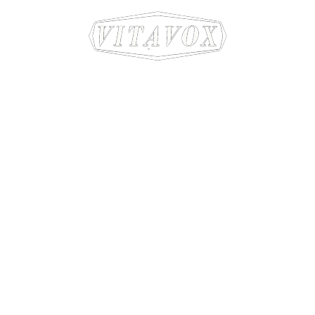
Sound craftsmen since 1931
Company
Products
About Us
T3 Horn Speaker Systems
Privacy Policy
Classic Horn Speaker Syste
Contact Us
Low Frequency Drivers
Mid/High Frequency Drivers
High Frequency Drivers
Time Traveller
Dispersive Horns
Binding Posts