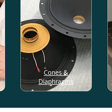
Cones &
Diaphragms