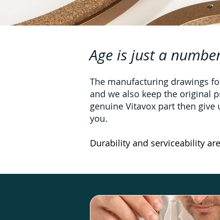
Age is just a number
The manufacturing drawings for
and we also keep the original p
genuine Vitavox part then give us
you.
Durability and serviceability ar