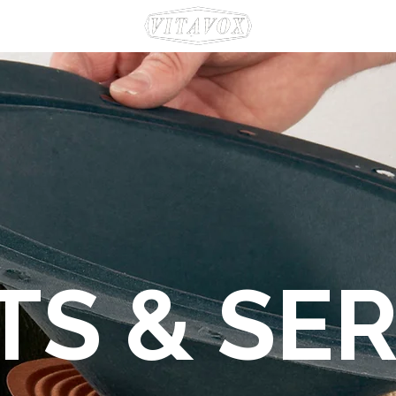
TS & SER