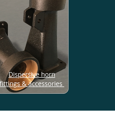
Dispersive horn
fittings & accessories