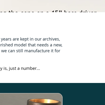
ears are kept in our archives,
herished model that needs a new,
e we can still manufacture it for
y is, just a number...