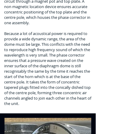
circuit through a magnet pot and top plate. A
non magnetic location device ensures accurate
concentric positioning of the top plate and the
centre pole, which houses the phase corrector in
one assembly.
Because a lot of acoustical power is required to
provide a wide dynamic range, the area of the
dome must be large. This conflicts with the need
to reproduce high frequency sound of which the
wavelength is very small. The phase corrector
ensures that a pressure wave created on the
inner surface of the diaphragm dome is still
recognisably the same by the time it reaches the
start of the horn which is at the base of the
centre pole. It takes the form of concentric
tapered plugs fitted into the conically dished top
of the centre pole,
forming three concentric air
channels angled to join each other in the heart of
the unit.