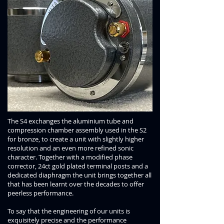
The S4 exchanges the aluminium tube and
compression chamber assembly used in the S2
for bronze, to create a unit with slightly higher
resolution and an even more refined sonic
character. Together with a modified phase
corrector, 24ct gold plated terminal posts and a
dedicated diaphragm the unit brings together all
that has been learnt over the decades to offer
peerless performance.
To say that the engineering of our units is
exquisitely precise and the performance