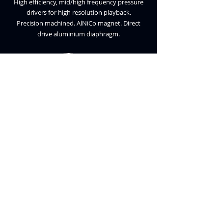
High efficiency, mid/high frequency pressure
drivers for high resolution playback.
Precision machined. AlNiCo magnet. Direct
dr
ive aluminium diaphragm.
TYPE S2
SPECIFICATIONS