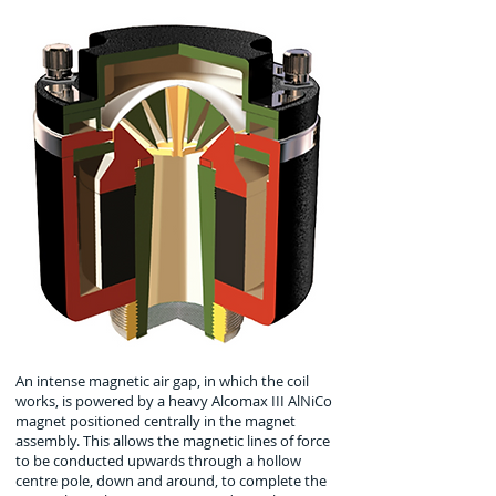
An intense magnetic air gap, in which the coil
works, is powered by a heavy Alcomax III AlNiCo
magnet positioned centrally in the magnet
assembly. This allows the magnetic lines of force
to be conducted upwards through a hollow
centre pole, down and around, to complete the