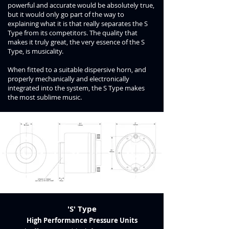
powerful and accurate would be absolutely true,
but it would only go part of the way to
explaining what it is that really separates the S
Type from its competitors. The quality that
makes it truly great, the very essence of the S
Type, is musicality.
When fitted to a suitable dispersive horn, and
properly mechanically and electronically
integrated into the system, the S Type makes
the most sublime music.
'S' Type
High Performance Pressure Units