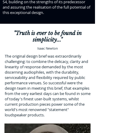
S4, building on the strengths of its predecessor
and assuring the realisation of the full potential of
this exceptional design.
"Truth is ever to be found in
simplicity..."
Isaac Newton
The original design brief was extraordinarily
challenging: to combine the delicacy, clarity and
linearity of response demanded by the most
discerning audiophiles, with the durability,
serviceability and flexibility required by public
performance venues. So successful were the
design team in meeting this brief, that examples
from the very earliest days can be found in some
of today's finest user-built systems, whilst
current production pieces power some of the
world's most renowned "statement"
loudspeaker products.