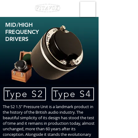
MID/HIGH
FREQUENCY
DRIVERS
Type S2
Type S4
The S2 1.5" Pressure Unit is a landmark product in
the history of the British audio industry. The
beautiful simplicity of its design has stood the test
of time and it remains in production today, almost
unchanged, more than 60 years after its
conception. Alongside it stands the evolutionary