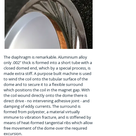
The diaphragm is remarkable. Aluminium alloy
only .002" thick is formed into a short tube with a
closed domed end, which by a special process, is
made extra stiff. A purpose built machine is used
to wind the coil onto the tubular surface of the
dome and to secure it to a flexible surround
which positions the coil in the magnet gap. With
the coil wound directly onto the dome there is
direct drive - no intervening adhesive joint - and
damping of eddy currents. The surround is
formed from polyester, a material virtually
immune to vibration fracture, and is stiffened by
means of heat-formed tangential ribs which allow
free movement of the dome over the required
excursion.