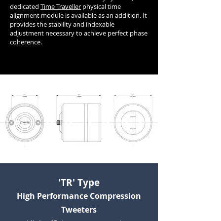
dedicated
Time Traveller
physical time
alignment module is available as an addition. It
provides the stability and indexable
adjustment necessary to achieve perfect phase
coherence.
'TR' Type
High Performance Compression
Tweeters