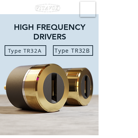
HIGH FREQUENCY
DRIVERS
Type TR32B
Type TR32A