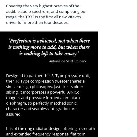
Covering the very highest octaves of the
audible audio spectrum, and completing our
range, the TR32 is the first all new Vitavox
driver for more than four decades.
"Perfection is achieved, not when there
is nothing more to add, but when there
is nothing left to take away."
Antoine de Saint Exupéry
Designed to partner the 'S' Type pressure unit,
the 'TR' Type compression tweeter shares a
similar design philosophy. Just like its older
sibling, it incorporates a powerful AlNiCo
magnet and pressure formed aluminium
diaphragm, so perfectly matched sonic
character and seamless integration are
assured.
It is of the ring radiator design, offering a smooth
and extended frequency response, flat to in