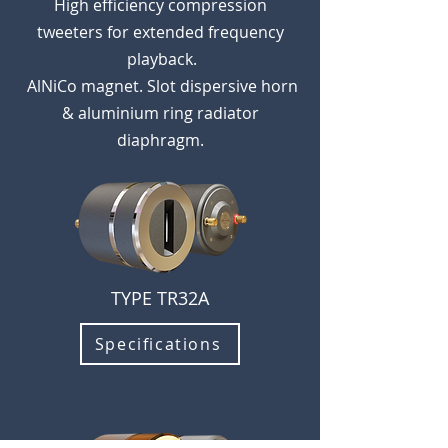
High
efficiency compression
tweeters for extend
ed frequency
playback.
AlNiCo magnet. Slot d
ispersive horn
& aluminium ring radiator
diaphragm.
TYPE TR32A
Specifications