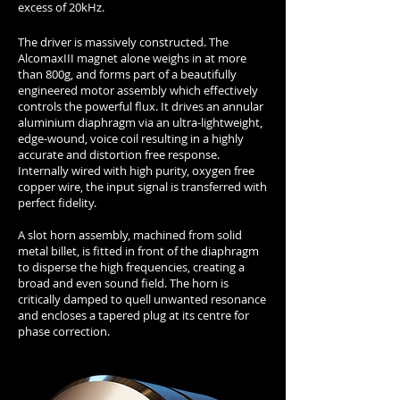
excess of 20kHz.
The driver is massively constructed. The
AlcomaxIII magnet alone weighs in at more
than 800g, and forms part of a beautifully
engineered motor assembly which effectively
controls the powerful flux. It drives an annular
aluminium diaphragm via an ultra-lightweight,
edge-wound, voice coil resulting in a highly
accurate and distortion free response.
Internally wired with high purity, oxygen free
copper wire, the input signal is transferred with
perfect fidelity.
A slot horn assembly, machined from solid
metal billet, is fitted in front of the diaphragm
to disperse the high frequencies, creating a
broad and even sound field. The horn is
critically damped to quell unwanted resonance
and encloses a tapered plug at its centre for
phase correction.