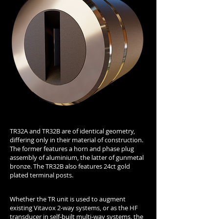
TR32A and TR32B are of identical geometry,
differing only in their material of construction.
The former features a horn and phase plug
assembly of aluminium, the latter of gunmetal
bronze. The TR32B also features 24ct gold
plated terminal posts.
Whether the TR unit is used to augment
existing Vitavox 2-way systems, or as the HF
transducer in self-built multi-way systems, the