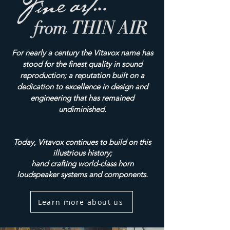
For nearly a century the Vitavox name has
stood for the finest quality in sound
reproduction; a reputation built on a
dedication to excellence in design and
engineering that has remained
undiminished.
Today, Vitavox continues to build on this
illustrious history;
hand crafting world-class horn
loudspeaker systems and components.
Learn more about us