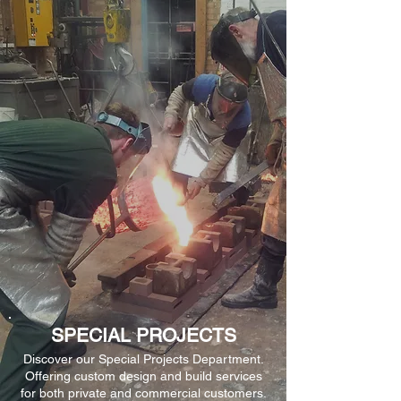
SPECIAL PROJECTS
Discover our Special Projects Department.
Offering custom design and build services
for both private and commercial customers.