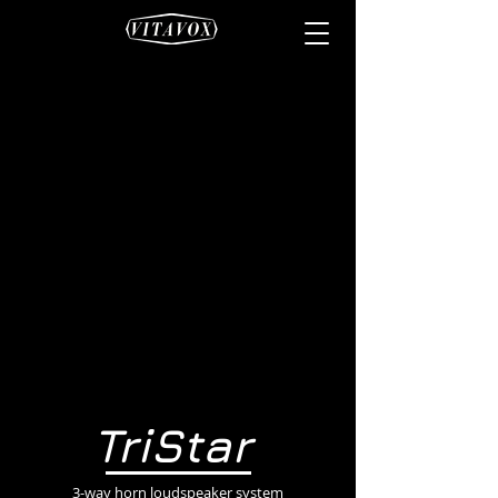
TriStar
3-way horn loudspeaker system