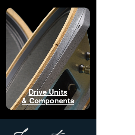
Drive Units
& Components