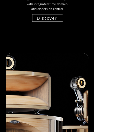
with integrated time domain
and
dispersion control
Discover