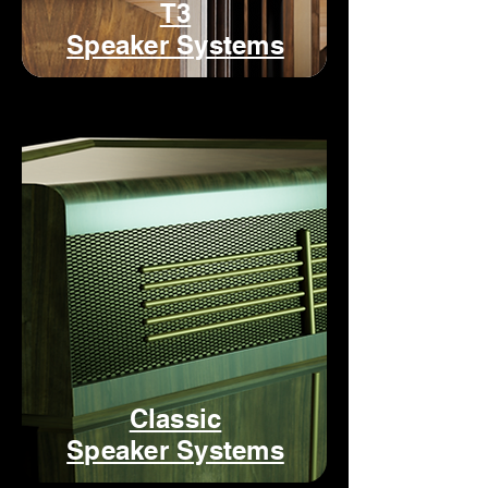
T3
Speaker Systems
Classic
Speaker Systems