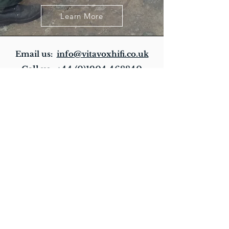
Learn More
Email us:
info@vitavoxhifi.co.uk
Call us:
+44 (0)1904 468840