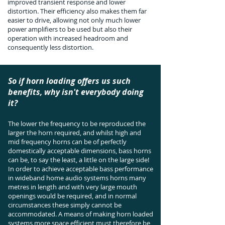
improved transient response and lower
distortion. Their efficiency also makes them far
easier to drive, allowing not only much lower
power amplifiers to be used but also their
operation with increased headroom and
consequently less distortion.
So if horn loading offers us such
benefits, why isn't everybody doing
it?
The lower the frequency to be reproduced the
larger the horn required, and whilst high and
mid frequency horns can be of perfectly
domestically acceptable dimensions, bass horns
can be, to say the least, a little on the large side!
In order to achieve acceptable bass performance
in wideband home audio systems horns many
metres in length and with very large mouth
openings would be required, and in normal
circumstances these simply cannot be
accommodated. A means of making horn loaded
systems more space efficient must therefore be