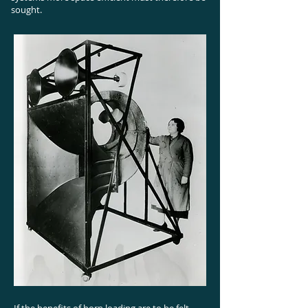
sought.