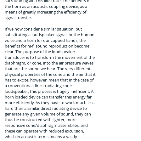
surrounding air. This illustrates the benefits of
the horn as an acoustic coupling device, as a
means of greatly increasing the efficiency of
signal transfer.
If we now consider a similar situation, but
substituting a loudspeaker signal for the human
voice and a horn for our cupped hands, the
benefits for hi-fi sound reproduction become
clear. The purpose of the loudspeaker
transducer is to transform the movement of the
diaphragm, or cone, into the air pressure waves
that are the sound we hear. The very different
physical properties of the cone and the air that it
has to excite, however, mean that in the case of
a conventional direct radiating cone
loudspeaker, this process is hugely inefficient. A
horn loaded device can transfer this energy far
more efficiently. As they have to work much less
hard than a similar direct radiating device to
generate any given volume of sound, they can
thus be constructed with lighter, more
responsive cone/diaphragm assemblies, and
these can operate with reduced excursion,
which in acoustic terms means a vastly