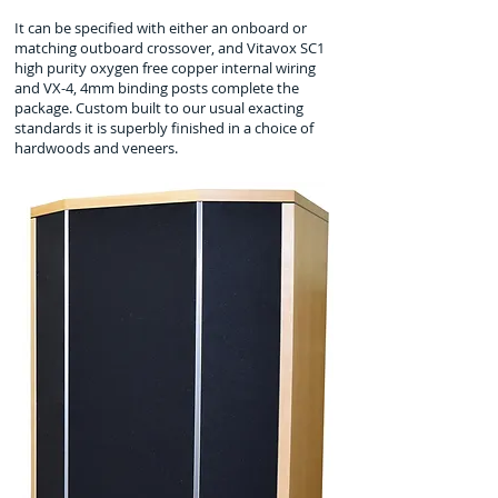
It can be specified with either an onboard or
matching outboard crossover, and Vitavox SC1
high purity oxygen free copper internal wiring
and VX-4, 4mm binding posts complete the
package. Custom built to our usual exacting
standards it is superbly finished in a choice of
hardwoods and veneers.