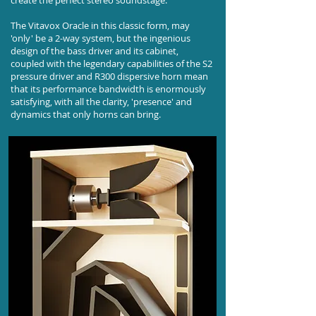
create the perfect stereo soundstage.
The Vitavox Oracle in this classic form, may
'only' be a 2-way system, but the ingenious
design of the bass driver and its cabinet,
coupled with the legendary capabilities of the S2
pressure driver and R300 dispersive horn mean
that its performance bandwidth is enormously
satisfying, with all the clarity, 'presence' and
dynamics that only horns can bring.