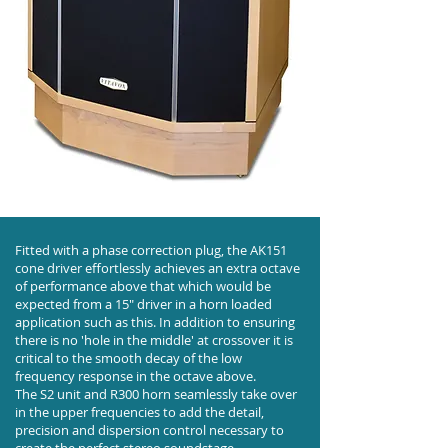
Fitted with a phase correction plug, the AK151
cone driver effortlessly achieves an extra octave
of performance above that which would be
expected from a 15" driver in a horn loaded
application such as this. In addition to ensuring
there is no 'hole in the middle' at crossover it is
critical to the smooth decay of the low
frequency response in the octave above.
The S2 unit and R300 horn seamlessly take over
in the upper frequencies to add the detail,
precision and dispersion control necessary to