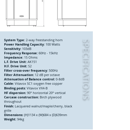
System Type:
2-way freestanding horn
SPECIFICATIONS
Power Handling Capacity:
100 Watts
Sensitivity:
103dB
Frequency Response:
60Hz - 15kHz
Impedance:
15 Ohms
L.F. Drive Unit:
AK151
H.F. Drive Unit:
S2
Filter cross-over frequency:
500Hz
Filter Attenuation:
12 dB per octave
Attenuation of Balance control:
0-8dB
Cable
Vitavox SC1 oxygen free copper
:
Binding posts:
Vitavox VX4-B
HF dispersion:
90° horizontal 20° vertical
Carcase construction:
Birch plywood
throughout
Finish:
Lacquered walnut/maple/cherry, black
grille
Dimensions:
(H)1134 x (W)684 x (D)639mm
Weight:
94kg