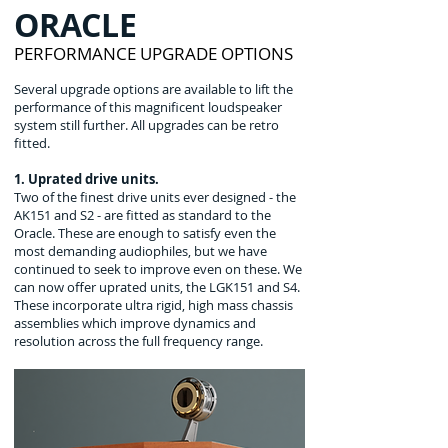
ORACLE
PERFORMANCE UPGRADE OPTIONS
Several upgrade options are available to lift the
performance of this magnificent loudspeaker
system still further. All upgrades can be retro
fitted.
1. Uprated drive units.
Two of the finest drive units ever designed - the
AK151 and S2 - are fitted as standard to the
Oracle. These are enough to satisfy even the
most demanding audiophiles, but we have
continued to seek to improve even on these. We
can now offer uprated units, the LGK151 and S4.
These incorporate ultra rigid, high mass chassis
assemblies which improve dynamics and
resolution across the full frequency range.