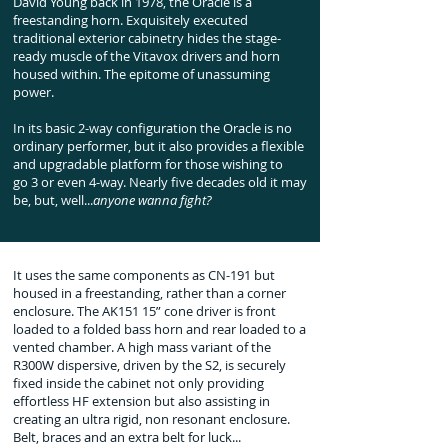
David Young back in 1978, the Oracle is a
freestanding horn. Exquisitely executed
traditional exterior cabinetry hides the stage-
ready muscle of the Vitavox drivers and horn
housed within. The epitome of unassuming
power.
In its basic 2-way configuration the Oracle is no
ordinary performer, but it also provides a flexible
and upgradable platform for those wishing to
go
3 or even 4-way. Nearly five decades old it may
be, but, well...
anyone wanna fight?
It uses the same components as CN-191 but
housed in a freestanding, rather than a corner
enclosure. The AK151 15” cone driver is front
loaded to a folded bass horn and rear loaded to a
vented chamber. A high mass variant of the
R300W dispersive, driven by the S2, is securely
fixed inside the cabinet not only providing
effortless HF extension but also assisting in
creating an ultra rigid, non resonant enclosure.
Belt, braces and an extra belt for luck...