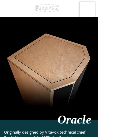
Oracle
Originally designed by Vitavox technical chief