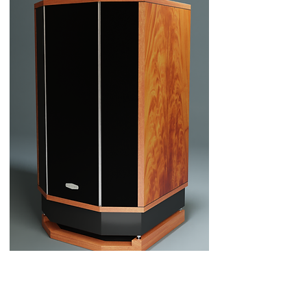
2. Low pressure base.
Hand-built in solid hardwood and finished to